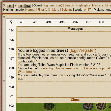
X:
Y:
|
Guest
(login/register)
|
Search
|
Highlights
|
Markers
|
Lin
Highlight mode:
Normal
|
Filter
(
off
)
|
More
|
Settings
| World:
en47
|
Main:
non
492
493
494
495
496
497
498
Messages
494
495
496
You are logged in as
Guest
(login/register)
.
If the tool does not remember your settings and you can't login, 
disabled. Enable cookies or use a public configuration ("More"->
497
configuration").
You are using Tribal Wars Map's No Flash version 2.2102.
498
Contact email:
contact@tribalwarsmap.com
.
Discussion topic at 
Wars forums
.
You can redisplay this menu by clicking "More"->"Messages" in
499
bar.
500
501
Close
502