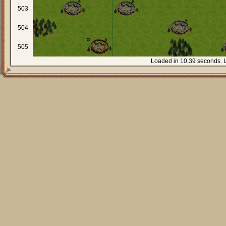
503
504
505
Loaded in 10.39 seconds. 